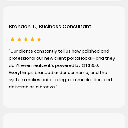
Brandon T., Business Consultant
"Our clients constantly tell us how polished and
professional our new client portal looks—and they
don’t even realize it’s powered by OTS360.
Everything’s branded under our name, and the
system makes onboarding, communication, and
deliverables a breeze."