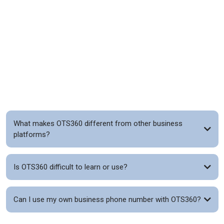
FAQs
What makes OTS360 different from other business
platforms?
Is OTS360 difficult to learn or use?
Can I use my own business phone number with OTS360?