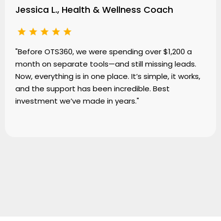
Jessica L., Health & Wellness Coach
"Before OTS360, we were spending over $1,200 a
month on separate tools—and still missing leads.
Now, everything is in one place. It’s simple, it works,
and the support has been incredible. Best
investment we’ve made in years."