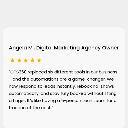
Testimonials
Angela M., Digital Marketing Agency Owner
"OTS360 replaced six different tools in our business
—and the automations are a game-changer. We
now respond to leads instantly, rebook no-shows
automatically, and stay fully booked without lifting
a finger. It’s like having a 5-person tech team for a
fraction of the cost."