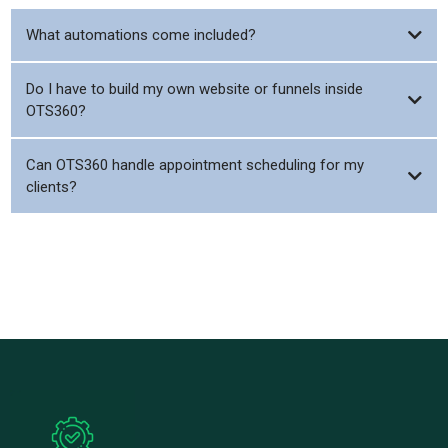
What automations come included?
Do I have to build my own website or funnels inside
OTS360?
Can OTS360 handle appointment scheduling for my
clients?