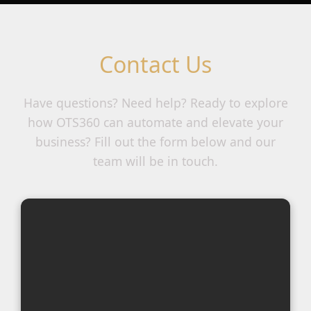
Contact Us
Have questions? Need help? Ready to explore
how OTS360 can automate and elevate your
business? Fill out the form below and our
team will be in touch.